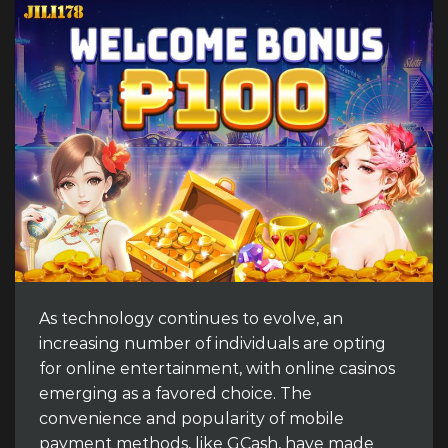
As technology continues to evolve, an
increasing number of individuals are opting
for online entertainment, with online casinos
emerging as a favored choice. The
convenience and popularity of mobile
payment methods, like GCash, have made