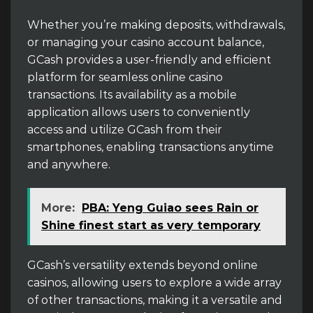
Whether you’re making deposits, withdrawals,
or managing your casino account balance,
GCash provides a user-friendly and efficient
platform for seamless online casino
transactions. Its availability as a mobile
application allows users to conveniently
access and utilize GCash from their
smartphones, enabling transactions anytime
and anywhere.
More:
PBA: Yeng Guiao sees Rain or
Shine finest start as very temporary
GCash’s versatility extends beyond online
casinos, allowing users to explore a wide array
of other transactions, making it a versatile and