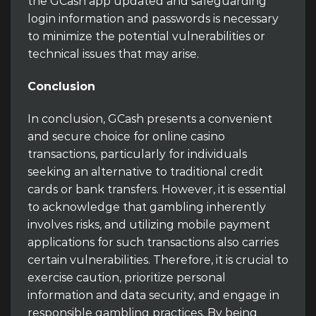
the GCash app updated and safeguarding
login information and passwords is necessary
to minimize the potential vulnerabilities or
technical issues that may arise.
Conclusion
In conclusion, GCash presents a convenient
and secure choice for online casino
transactions, particularly for individuals
seeking an alternative to traditional credit
cards or bank transfers. However, it is essential
to acknowledge that gambling inherently
involves risks, and utilizing mobile payment
applications for such transactions also carries
certain vulnerabilities. Therefore, it is crucial to
exercise caution, prioritize personal
information and data security, and engage in
responsible gambling practices. By being