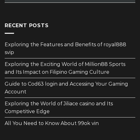
RECENT POSTS
Exploring the Features and Benefits of royal888
svip
Exploring the Exciting World of Million88 Sports
and Its Impact on Filipino Gaming Culture
Guide to Cod63 login and Accessing Your Gaming
Account
Exploring the World of Jiliace casino and Its
Competitive Edge
All You Need to Know About 99ok vin