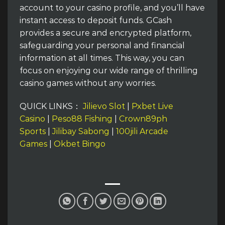
account to your casino profile, and you’ll have
instant access to deposit funds. GCash
provides a secure and encrypted platform,
safeguarding your personal and financial
information at all times. This way, you can
focus on enjoying our wide range of thrilling
casino games without any worries.
QUICK LINKS：
Jilievo Slot
|
Pxbet Live
Casino
|
Peso88 Fishing
|
Crown89ph
Sports
|
Jilibay Sabong
|
100jili Arcade
Games
|
Okbet Bingo