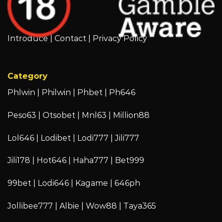
Introduce
|
Contact
|
Privacy Policy
Category
Phlwin
|
Philwin
|
Phbet
|
Ph646
Peso63
|
Otsobet
|
Mnl63
|
Million88
Lol646
|
Lodibet
|
Lodi777
|
Jili777
Jili178
|
Hot646
|
Haha777
|
Bet999
99bet
|
Lodi646
|
Kagame
|
646ph
Jollibee777
|
Albie
|
Wow88
|
Taya365