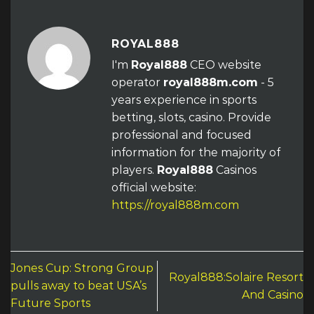
ROYAL888
I'm
Royal888
CEO website
operator
royal888m.com
- 5
years experience in sports
betting, slots, casino. Provide
professional and focused
information for the majority of
players.
Royal888
Casinos
official website:
https://royal888m.com
Jones Cup: Strong Group
Royal888:Solaire Resort
pulls away to beat USA’s
And Casino
Future Sports