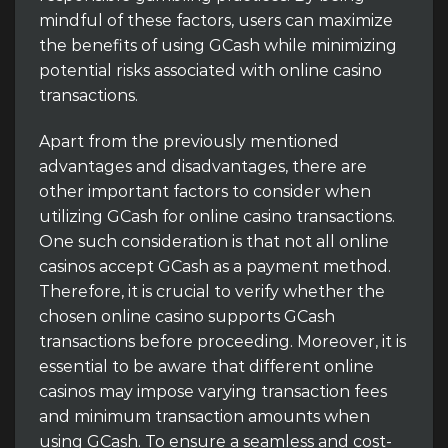
mindful of these factors, users can maximize
the benefits of using GCash while minimizing
potential risks associated with online casino
transactions.
Apart from the previously mentioned
advantages and disadvantages, there are
other important factors to consider when
utilizing GCash for online casino transactions.
One such consideration is that not all online
casinos accept GCash as a payment method.
Therefore, it is crucial to verify whether the
chosen online casino supports GCash
transactions before proceeding. Moreover, it is
essential to be aware that different online
casinos may impose varying transaction fees
and minimum transaction amounts when
using GCash. To ensure a seamless and cost-