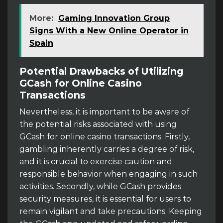
More:
Gaming Innovation Group
Signs With a New Online Operator in
Spain
Potential Drawbacks of Utilizing
GCash for Online Casino
Transactions
Nevertheless, it is important to be aware of
the potential risks associated with using
GCash for online casino transactions. Firstly,
gambling inherently carries a degree of risk,
and it is crucial to exercise caution and
responsible behavior when engaging in such
activities. Secondly, while GCash provides
security measures, it is essential for users to
remain vigilant and take precautions. Keeping