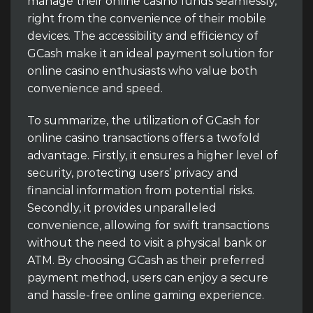
manage their online casino funds seamlessly,
right from the convenience of their mobile
devices. The accessibility and efficiency of
GCash make it an ideal payment solution for
online casino enthusiasts who value both
convenience and speed.
To summarize, the utilization of GCash for
online casino transactions offers a twofold
advantage. Firstly, it ensures a higher level of
security, protecting users’ privacy and
financial information from potential risks.
Secondly, it provides unparalleled
convenience, allowing for swift transactions
without the need to visit a physical bank or
ATM. By choosing GCash as their preferred
payment method, users can enjoy a secure
and hassle-free online gaming experience.