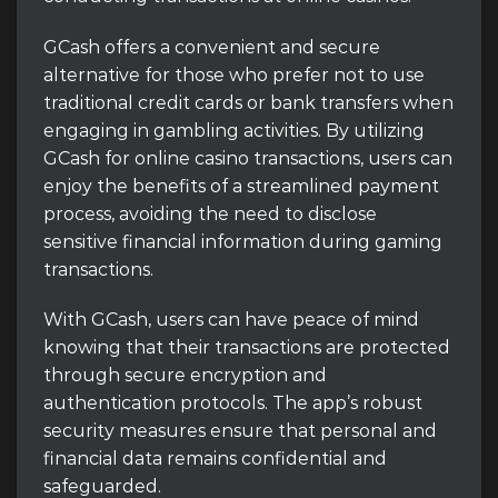
GCash offers a convenient and secure
alternative for those who prefer not to use
traditional credit cards or bank transfers when
engaging in gambling activities. By utilizing
GCash for online casino transactions, users can
enjoy the benefits of a streamlined payment
process, avoiding the need to disclose
sensitive financial information during gaming
transactions.
With GCash, users can have peace of mind
knowing that their transactions are protected
through secure encryption and
authentication protocols. The app’s robust
security measures ensure that personal and
financial data remains confidential and
safeguarded.