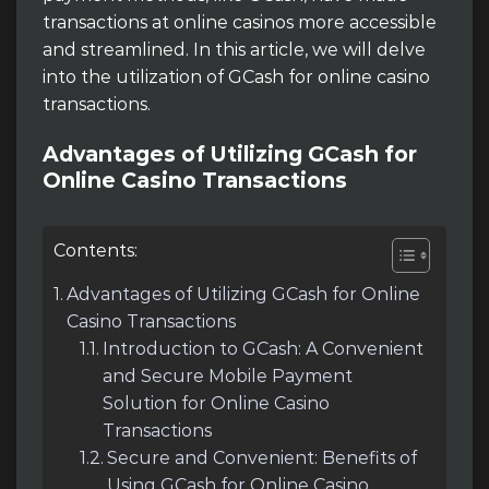
transactions at online casinos more accessible
and streamlined. In this article, we will delve
into the utilization of GCash for online casino
transactions.
Advantages of Utilizing GCash for
Online Casino Transactions
Contents:
Advantages of Utilizing GCash for Online
Casino Transactions
Introduction to GCash: A Convenient
and Secure Mobile Payment
Solution for Online Casino
Transactions
Secure and Convenient: Benefits of
Using GCash for Online Casino