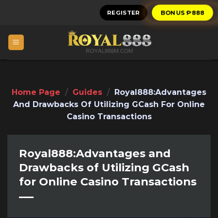
Skip
BONUS ₱888
REGISTER
to
content
Home Page
/
Guides
/
Royal888:Advantages
And Drawbacks Of Utilizing GCash For Online
Casino Transactions
Royal888:Advantages and
Drawbacks of Utilizing GCash
for Online Casino Transactions