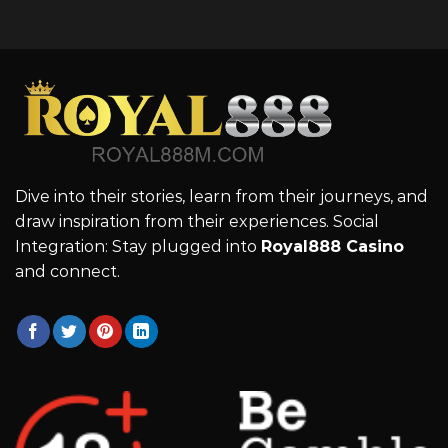
Dive into their stories, learn from their journeys, and
draw inspiration from their experiences. Social
Integration: Stay plugged into
Royal888 Casino
and connect.