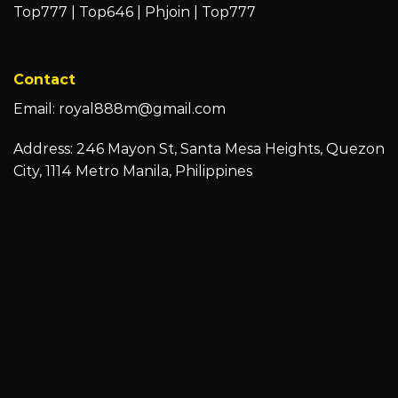
Top777
|
Top646
|
Phjoin
|
Top777
Contact
Email:
royal888m@gmail.com
Address: 246 Mayon St, Santa Mesa Heights, Quezon
City, 1114 Metro Manila, Philippines