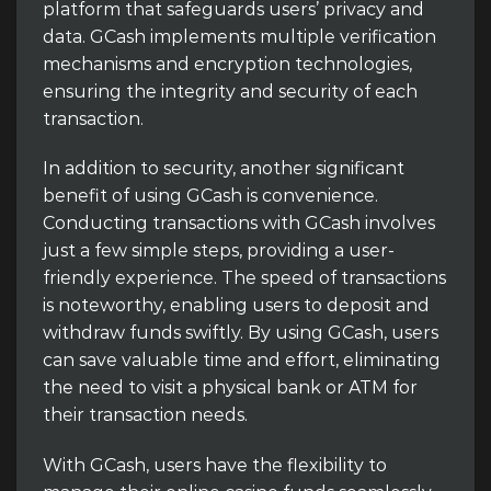
platform that safeguards users’ privacy and
data. GCash implements multiple verification
mechanisms and encryption technologies,
ensuring the integrity and security of each
transaction.
In addition to security, another significant
benefit of using GCash is convenience.
Conducting transactions with GCash involves
just a few simple steps, providing a user-
friendly experience. The speed of transactions
is noteworthy, enabling users to deposit and
withdraw funds swiftly. By using GCash, users
can save valuable time and effort, eliminating
the need to visit a physical bank or ATM for
their transaction needs.
With GCash, users have the flexibility to