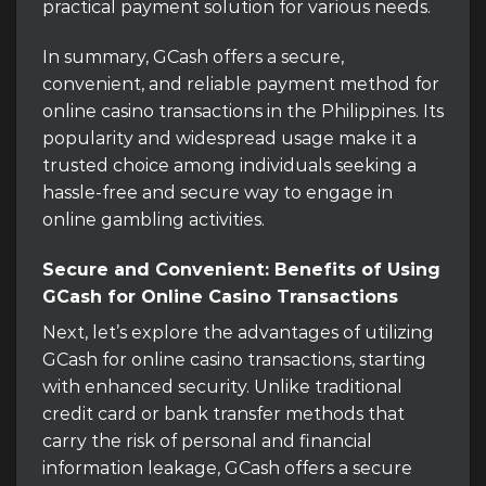
practical payment solution for various needs.
In summary, GCash offers a secure,
convenient, and reliable payment method for
online casino transactions in the Philippines. Its
popularity and widespread usage make it a
trusted choice among individuals seeking a
hassle-free and secure way to engage in
online gambling activities.
Secure and Convenient: Benefits of Using
GCash for Online Casino Transactions
Next, let’s explore the advantages of utilizing
GCash for online casino transactions, starting
with enhanced security. Unlike traditional
credit card or bank transfer methods that
carry the risk of personal and financial
information leakage, GCash offers a secure