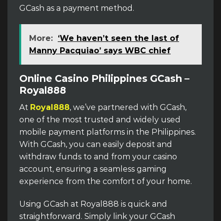
GCash as a payment method.
More:
‘We haven’t seen the last of
Manny Pacquiao’ says WBC chief
Online Casino Philippines GCash –
Royal888
At
Royal888
, we’ve partnered with GCash,
one of the most trusted and widely used
mobile payment platforms in the Philippines.
With GCash, you can easily deposit and
withdraw funds to and from your casino
account, ensuring a seamless gaming
experience from the comfort of your home.
Using GCash at Royal888 is quick and
straightforward. Simply link your GCash