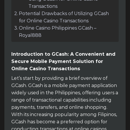
Transactions
Potential Drawbacks of Utilizing GCash
for Online Casino Transactions
Online Casino Philippines GCash –
Royal888
Introduction to GCash: A Convenient and
Secure Mobile Payment Solution for
Online Casino Transactions
Let’s start by providing a brief overview of
GCash. GCash is a mobile payment application
widely used in the Philippines, offering users a
range of transactional capabilities including
payments, transfers, and online shopping.
With its increasing popularity among Filipinos,
GCash has become a preferred option for
conducting transactions at online casinos.