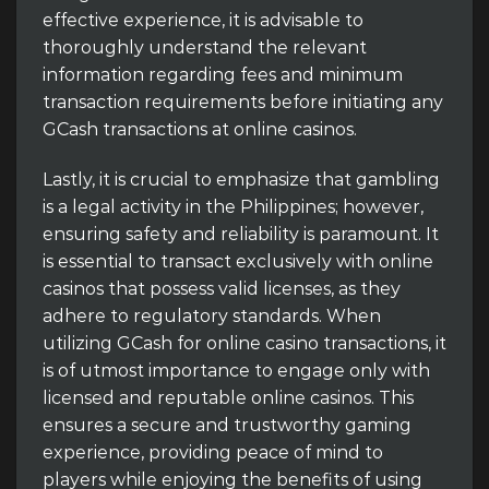
effective experience, it is advisable to
thoroughly understand the relevant
information regarding fees and minimum
transaction requirements before initiating any
GCash transactions at online casinos.
Lastly, it is crucial to emphasize that gambling
is a legal activity in the Philippines; however,
ensuring safety and reliability is paramount. It
is essential to transact exclusively with online
casinos that possess valid licenses, as they
adhere to regulatory standards. When
utilizing GCash for online casino transactions, it
is of utmost importance to engage only with
licensed and reputable online casinos. This
ensures a secure and trustworthy gaming
experience, providing peace of mind to
players while enjoying the benefits of using