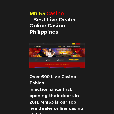
Mnl63
Casino
– Best Live Dealer
Online Casino
Philippines
Over 600 Live Casino
Tables
In action since first
opening their doors in
2011, Mnl63 is our top
live dealer online casino