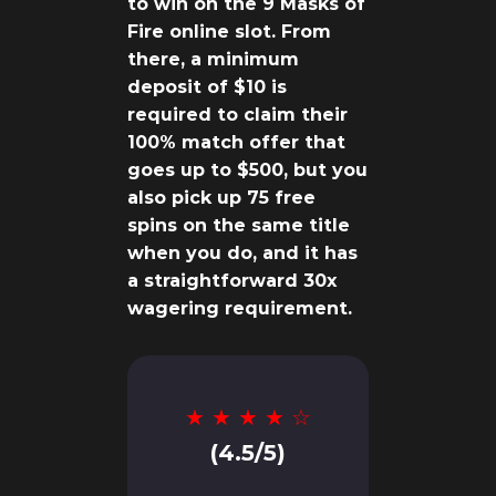
to win on the 9 Masks of
Fire online slot. From
there, a minimum
deposit of $10 is
required to claim their
100% match offer that
goes up to $500, but you
also pick up 75 free
spins on the same title
when you do, and it has
a straightforward 30x
wagering requirement.
★ ★ ★ ★ ☆
(4.5/5)