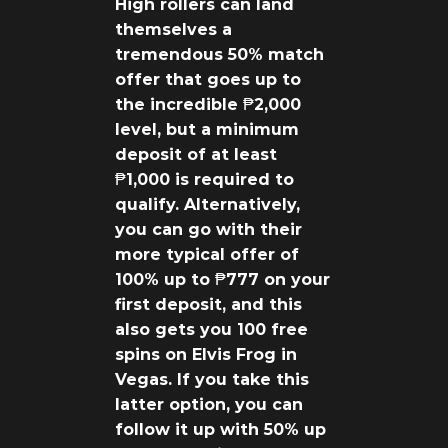
High rollers can land
themselves a
tremendous 50% match
offer that goes up to
the incredible ₱2,000
level, but a minimum
deposit of at least
₱1,000 is required to
qualify. Alternatively,
you can go with their
more typical offer of
100% up to ₱777 on your
first deposit, and this
also gets you 100 free
spins on Elvis Frog in
Vegas. If you take this
latter option, you can
follow it up with 50% up