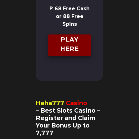
₱ 68 Free Cash
or 88 Free
Spins
PLAY
HERE
Haha777
Casino
– Best Slots Casino –
Register and Claim
Your Bonus Up to
7,777