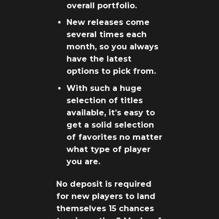
overall portfolio.
New releases come
several times each
month, so you always
have the latest
options to pick from.
With such a huge
selection of titles
available, it’s easy to
get a solid selection
of favorites no matter
what type of player
you are.
No deposit is required
for new players to land
themselves 15 chances