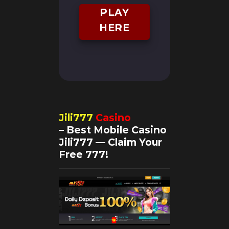
PLAY
HERE
Jili777
Casino
– Best Mobile Casino
Jili777 — Claim Your
Free 777!