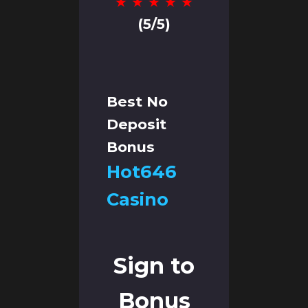
★ ★ ★ ★ ★
(5/5)
Best No
Deposit
Bonus
Hot646
Casino
Sign to
Bonus