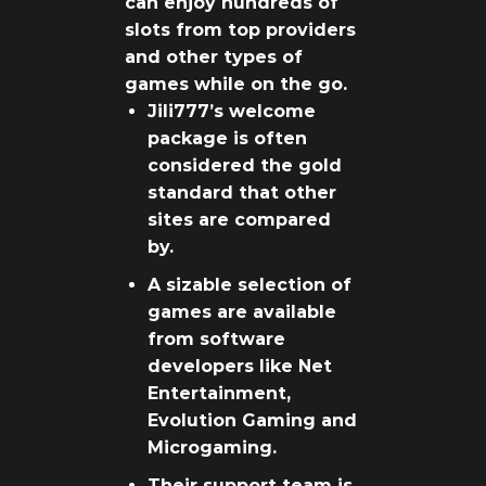
can enjoy hundreds of
slots from top providers
and other types of
games while on the go.
Jili777’s welcome
package is often
considered the gold
standard that other
sites are compared
by.
A sizable selection of
games are available
from software
developers like Net
Entertainment,
Evolution Gaming and
Microgaming.
Their support team is