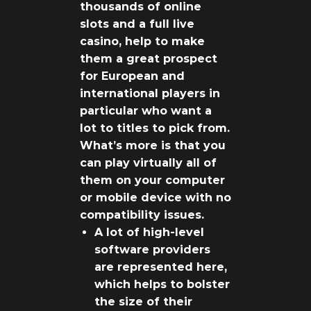
thousands of online
slots and a full live
casino, help to make
them a great prospect
for European and
international players in
particular who want a
lot to titles to pick from.
What’s more is that you
can play virtually all of
them on your computer
or mobile device with no
compatibility issues.
A lot of high-level
software providers
are represented here,
which helps to bolster
the size of their