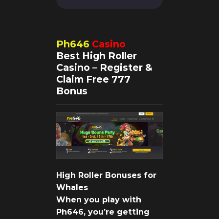
Ph646
Casino
Best High Roller
Casino – Register &
Claim Free 777
Bonus
High Roller Bonuses for
Whales
When you play with
Ph646, you’re getting