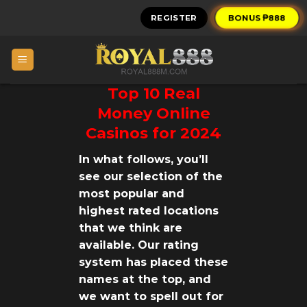
Skip
REGISTER
BONUS ₱888
to
content
Top 10 Real
Money Online
Casinos for 2024
In what follows, you’ll
see our selection of the
most popular and
highest rated locations
that we think are
available. Our rating
system has placed these
names at the top, and
we want to spell out for