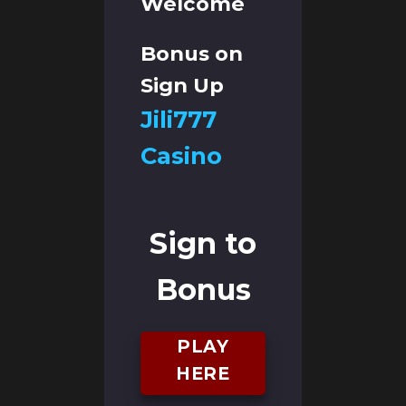
Welcome
Bonus on
Sign Up
Jili777
Casino
Sign to
Bonus
PLAY
HERE