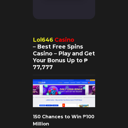
Lol646
Casino
– Best Free Spins
Casino – Play and Get
Your Bonus Up to ₱
77,777
150 Chances to Win ₱100
Million