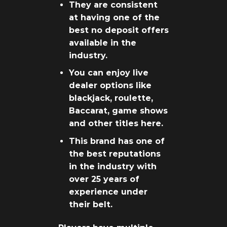
They are consistent
at having one of the
best no deposit offers
available in the
industry.
You can enjoy live
dealer options like
blackjack, roulette,
Baccarat, game shows
and other titles here.
This brand has one of
the best reputations
in the industry with
over 25 years of
experience under
their belt.