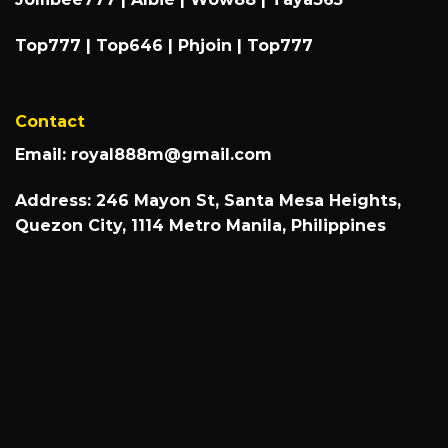
Top777
|
Top646
|
Phjoin
|
Top777
Contact
Email:
royal888m@gmail.com
Address: 246 Mayon St, Santa Mesa Heights,
Quezon City, 1114 Metro Manila, Philippines