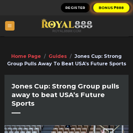
Skip
BONUS ₱888
REGISTER
to
content
Home Page
/
Guides
/
Jones Cup: Strong
Group Pulls Away To Beat USA’s Future Sports
Jones Cup: Strong Group pulls
away to beat USA’s Future
Sports