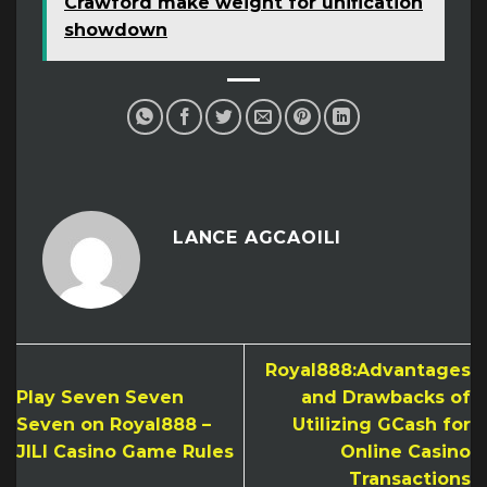
Crawford make weight for unification
showdown
LANCE AGCAOILI
Royal888:Advantages
Play Seven Seven
and Drawbacks of
Seven on Royal888 –
Utilizing GCash for
JILI Casino Game Rules
Online Casino
Transactions