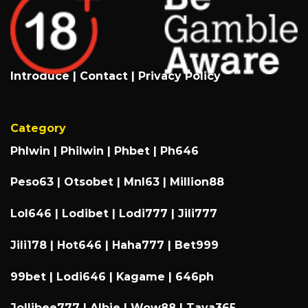
Introduce
|
Contact
|
Privacy Policy
Category
Phlwin
|
Philwin
|
Phbet
|
Ph646
Peso63
|
Otsobet
|
Mnl63
|
Million88
Lol646
|
Lodibet
|
Lodi777
|
Jili777
Jili178
|
Hot646
|
Haha777
|
Bet999
99bet
|
Lodi646
|
Kagame
|
646ph
Jollibee777
|
Albie
|
Wow88
|
Taya365