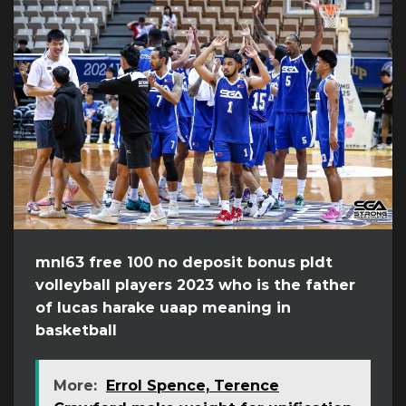
mnl63 free 100 no deposit bonus pldt
volleyball players 2023 who is the father
of lucas harake uaap meaning in
basketball
More:
Errol Spence, Terence