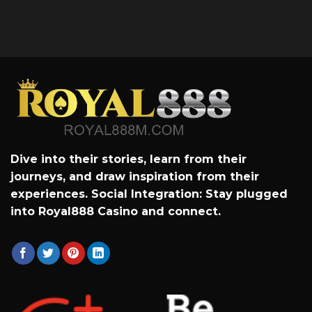
Dive into their stories, learn from their
journeys, and draw inspiration from their
experiences. Social Integration: Stay plugged
into
Royal888 Casino
and connect.