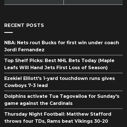
RECENT POSTS
NBA: Nets rout Bucks for first win under coach
Jordi Fernandez
Top Shelf Picks: Best NHL Bets Today (Maple
Leafs Will Hand Jets First Loss of Season)
Ezekiel Elliott's 1-yard touchdown runs gives
Cowboys 7-3 lead
Dolphins activate Tua Tagovailoa for Sunday's
game against the Cardinals
Thursday Night Football: Matthew Stafford
throws four TDs, Rams beat Vikings 30-20