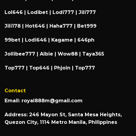
Lol646
|
Lodibet
|
Lodi777
|
Jili777
Jili178
|
Hot646
|
Haha777
|
Bet999
99bet
|
Lodi646
|
Kagame
|
646ph
Jollibee777
|
Albie
|
Wow88
|
Taya365
Top777
|
Top646
|
Phjoin
|
Top777
Contact
Email:
royal888m@gmail.com
Address: 246 Mayon St, Santa Mesa Heights,
Quezon City, 1114 Metro Manila, Philippines