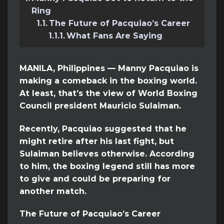
Ring
The Future of Pacquiao’s Career
What Fans Are Saying
MANILA, Philippines — Manny Pacquiao is
making a comeback in the boxing world.
At least, that’s the view of World Boxing
Council president Mauricio Sulaiman.
Recently, Pacquiao suggested that he
might retire after his last fight, but
Sulaiman believes otherwise. According
to him, the boxing legend still has more
to give and could be preparing for
another match.
The Future of Pacquiao’s Career