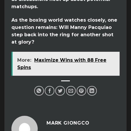
matchups.
As the boxing world watches closely, one
question remains: Will Manny Pacquiao
step back into the ring for another shot
at glory?
More:
Maximize Wins with 88 Free
Spins
MARK GIONGCO