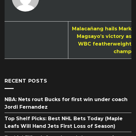
Malacañang hails Mark
Magsayo’s victory as
WBC featherweight
champ
RECENT POSTS
NBA: Nets rout Bucks for first win under coach
Jordi Fernandez
Top Shelf Picks: Best NHL Bets Today (Maple
Leafs Will Hand Jets First Loss of Season)