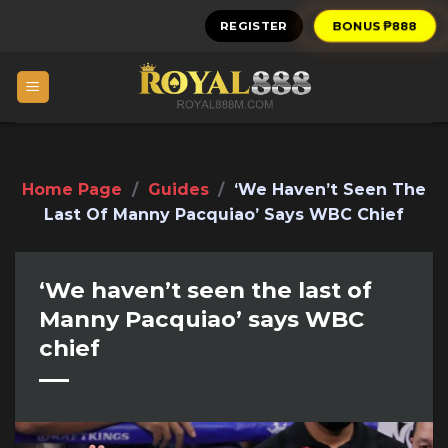
Skip
REGISTER
BONUS ₱888
to
content
Home Page
/
Guides
/
‘We Haven’t Seen The
Last Of Manny Pacquiao’ Says WBC Chief
‘We haven’t seen the last of
Manny Pacquiao’ says WBC
chief