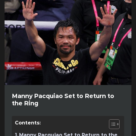
Manny Pacquiao Set to Return to
the Ring
Contents:
Manny Pacquiao Set to Return to the