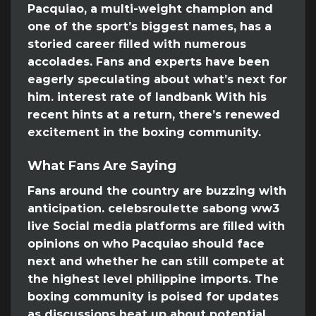
Pacquiao, a multi-weight champion and
one of the sport’s biggest names, has a
storied career filled with numerous
accolades. Fans and experts have been
eagerly speculating about what’s next for
him. interest rate of landbank With his
recent hints at a return, there’s renewed
excitement in the boxing community.
What Fans Are Saying
Fans around the country are buzzing with
anticipation. celebsroulette sabong ww3
live Social media platforms are filled with
opinions on who Pacquiao should face
next and whether he can still compete at
the highest level philippine imports. The
boxing community is poised for updates
as discussions heat up about potential