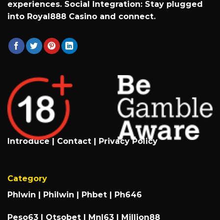
experiences. Social Integration: Stay plugged
into
Royal888 Casino
and connect.
Introduce
|
Contact
|
Privacy Policy
Category
Phlwin
|
Philwin
|
Phbet
|
Ph646
Peso63
|
Otsobet
|
Mnl63
|
Million88