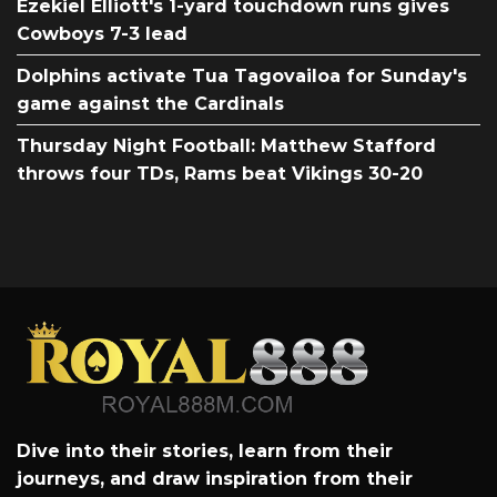
Ezekiel Elliott's 1-yard touchdown runs gives
Cowboys 7-3 lead
Dolphins activate Tua Tagovailoa for Sunday's
game against the Cardinals
Thursday Night Football: Matthew Stafford
throws four TDs, Rams beat Vikings 30-20
Dive into their stories, learn from their
journeys, and draw inspiration from their