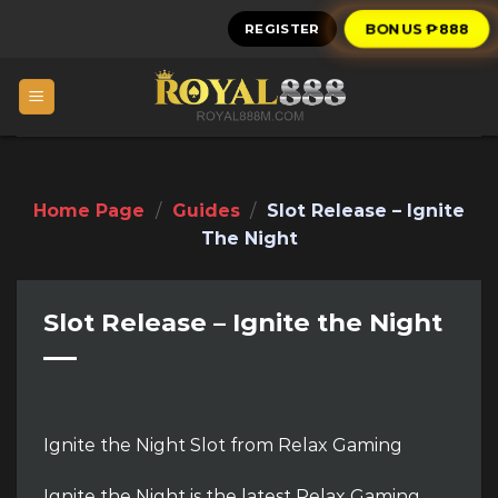
Skip
REGISTER
BONUS ₱888
to
content
Home Page
/
Guides
/
Slot Release – Ignite
The Night
Slot Release – Ignite the Night
Ignite the Night Slot from Relax Gaming
Ignite the Night is the latest Relax Gaming