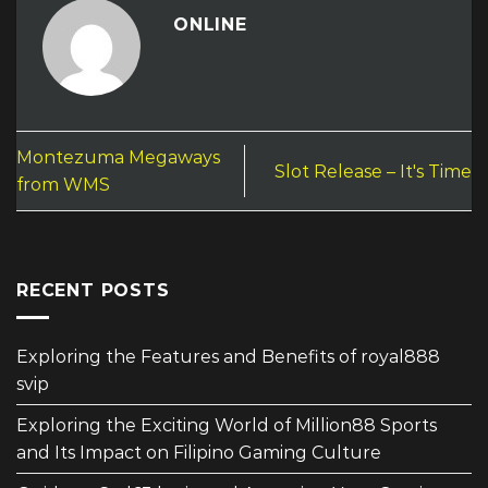
ONLINE
Montezuma Megaways
Slot Release – It's Time
from WMS
RECENT POSTS
Exploring the Features and Benefits of royal888
svip
Exploring the Exciting World of Million88 Sports
and Its Impact on Filipino Gaming Culture