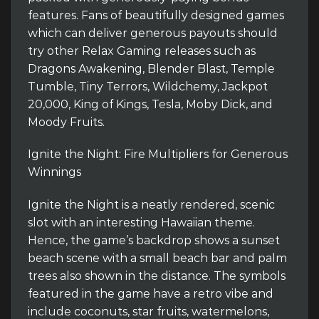
features. Fans of beautifully designed games
which can deliver generous payouts should
try other Relax Gaming releases such as
Dragons Awakening, Blender Blast, Temple
Tumble, Tiny Terrors, Wildchemy, Jackpot
20,000, King of Kings, Tesla, Moby Dick, and
Moody Fruits.
Ignite the Night: Fire Multipliers for Generous
Winnings
Ignite the Night is a neatly rendered, scenic
slot with an interesting Hawaiian theme.
Hence, the game’s backdrop shows a sunset
beach scene with a small beach bar and palm
trees also shown in the distance. The symbols
featured in the game have a retro vibe and
include coconuts, star fruits, watermelons,