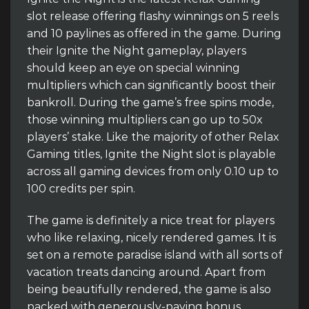
slot release offering flashy winnings on 5 reels
and 10 paylines as offered in the game. During
their Ignite the Night gameplay, players
should keep an eye on special winning
multipliers which can significantly boost their
bankroll. During the game’s free spins mode,
those winning multipliers can go up to 50x
players’ stake. Like the majority of other Relax
Gaming titles, Ignite the Night slot is playable
across all gaming devices from only 0.10 up to
100 credits per spin.
The game is definitely a nice treat for players
who like relaxing, nicely rendered games. It is
set on a remote paradise island with all sorts of
vacation treats dancing around. Apart from
being beautifully rendered, the game is also
packed with generously-paying bonus