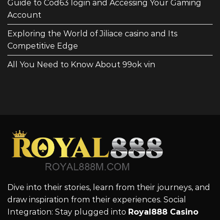
Guide to Cod63 login and Accessing Your Gaming
Account
Exploring the World of Jiliace casino and Its
Competitive Edge
All You Need to Know About 99ok vin
Dive into their stories, learn from their journeys, and
draw inspiration from their experiences. Social
Integration: Stay plugged into
Royal888 Casino