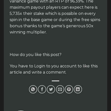
variance game with an RTP of 96.39%. The
maximum payout players can expect here is
5,735x their stake which is possible on every
spin in the base game or during the free spins
bonus thanks to the game’s generous 50x
winning multiplier.
How do you like this post?
You have to Login to you account to like this
article and write a comment.