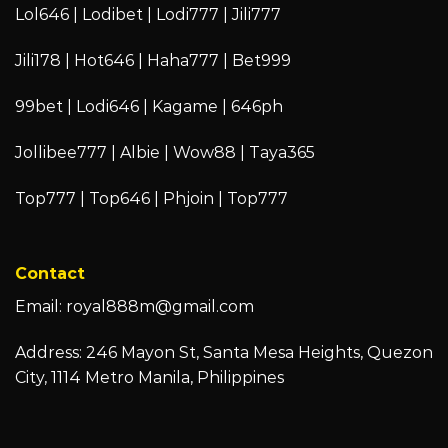
Lol646
|
Lodibet
|
Lodi777
|
Jili777
Jili178
|
Hot646
|
Haha777
|
Bet999
99bet
|
Lodi646
|
Kagame
|
646ph
Jollibee777
|
Albie
|
Wow88
|
Taya365
Top777
|
Top646
|
Phjoin
|
Top777
Contact
Email:
royal888m@gmail.com
Address: 246 Mayon St, Santa Mesa Heights, Quezon
City, 1114 Metro Manila, Philippines