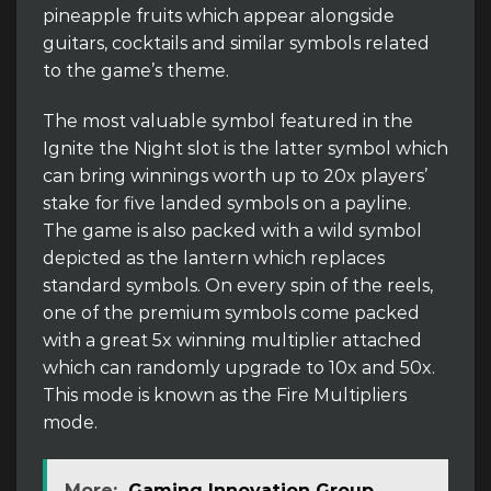
pineapple fruits which appear alongside
guitars, cocktails and similar symbols related
to the game’s theme.
The most valuable symbol featured in the
Ignite the Night slot is the latter symbol which
can bring winnings worth up to 20x players’
stake for five landed symbols on a payline.
The game is also packed with a wild symbol
depicted as the lantern which replaces
standard symbols. On every spin of the reels,
one of the premium symbols come packed
with a great 5x winning multiplier attached
which can randomly upgrade to 10x and 50x.
This mode is known as the Fire Multipliers
mode.
More:
Gaming Innovation Group