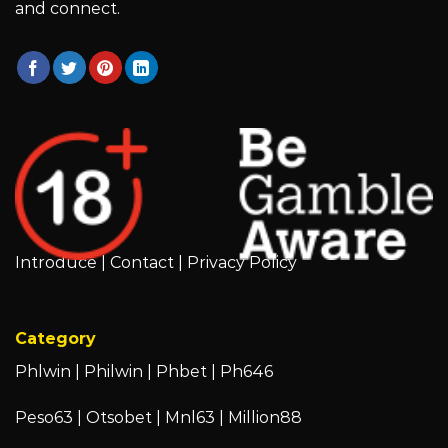
and connect.
Introduce
|
Contact
|
Privacy Policy
Category
Phlwin
|
Philwin
|
Phbet
|
Ph646
Peso63
|
Otsobet
|
Mnl63
|
Million88