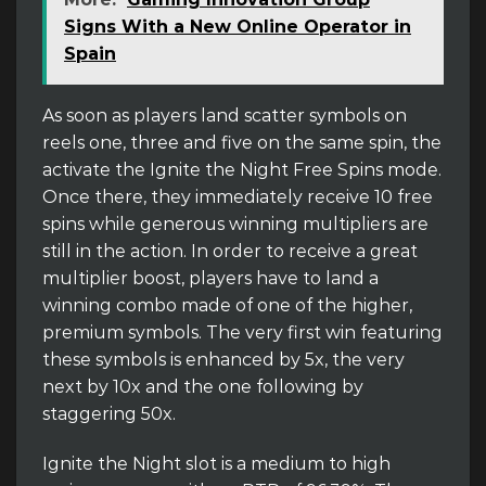
Signs With a New Online Operator in
Spain
As soon as players land scatter symbols on
reels one, three and five on the same spin, the
activate the Ignite the Night Free Spins mode.
Once there, they immediately receive 10 free
spins while generous winning multipliers are
still in the action. In order to receive a great
multiplier boost, players have to land a
winning combo made of one of the higher,
premium symbols. The very first win featuring
these symbols is enhanced by 5x, the very
next by 10x and the one following by
staggering 50x.
Ignite the Night slot is a medium to high