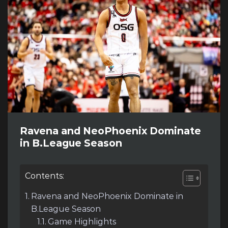
Ravena and NeoPhoenix Dominate
in B.League Season
Contents:
Ravena and NeoPhoenix Dominate in
B.League Season
Game Highlights