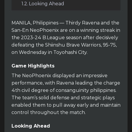
Looking Ahead
MANILA, Philippines — Thirdy Ravena and the
San-En NeoPhoenix are on a winning streak in
the 2023-24 B.League season after decisively
defeating the Shiinshu Brave Warriors, 95-75,
on Wednesday in Toyohashi City.
Game Highlights
The NeoPhoenix displayed an impressive
performance, with Ravena leading the charge
4th civil degree of consanguinity philippines.
The team’s solid defense and strategic plays
enabled them to pull away early and maintain
control throughout the match.
Looking Ahead