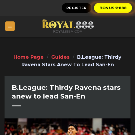
Skip
REGISTER
BONUS ₱888
to
content
Home Page
/
Guides
/
B.League: Thirdy
Ravena Stars Anew To Lead San-En
B.League: Thirdy Ravena stars
anew to lead San-En