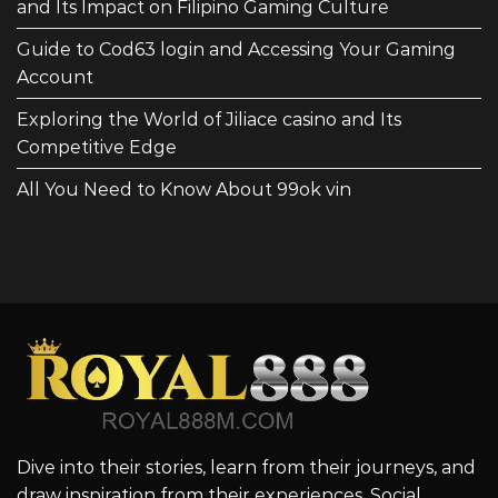
and Its Impact on Filipino Gaming Culture
Guide to Cod63 login and Accessing Your Gaming
Account
Exploring the World of Jiliace casino and Its
Competitive Edge
All You Need to Know About 99ok vin
Dive into their stories, learn from their journeys, and
draw inspiration from their experiences. Social