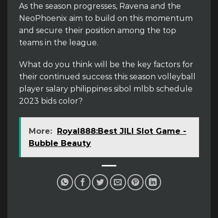
As the season progresses, Ravena and the
NeoPhoenix aim to build on this momentum
and secure their position among the top
teams in the league.
What do you think will be the key factors for
their continued success this season volleyball
player salary philippines sibol mlbb schedule
2023 bids color?
More:
Royal888:Best JILI Slot Game -
Bubble Beauty