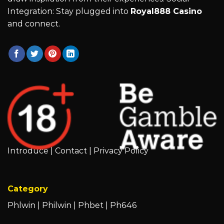
Integration: Stay plugged into
Royal888 Casino
and connect.
Introduce
|
Contact
|
Privacy Policy
Category
Phlwin
|
Philwin
|
Phbet
|
Ph646