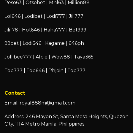
Peso63
|
Otsobet
|
Mnl63
|
Million88
Lol646
|
Lodibet
|
Lodi777
|
Jili777
Jili178
|
Hot646
|
Haha777
|
Bet999
99bet
|
Lodi646
|
Kagame
|
646ph
Jollibee777
|
Albie
|
Wow88
|
Taya365
Top777
|
Top646
|
Phjoin
|
Top777
Contact
Email:
royal888m@gmail.com
Address: 246 Mayon St, Santa Mesa Heights, Quezon
City, 1114 Metro Manila, Philippines