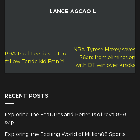
LANCE AGCAOILI
NBA: Tyrese Maxey saves
PBA: Paul Lee tips hat to
76ers from elimination
fellow Tondo kid Fran Yu
with OT win over Knicks
RECENT POSTS
Exploring the Features and Benefits of royal888
svip
Exploring the Exciting World of Million88 Sports