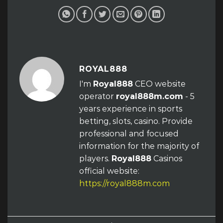
ROYAL888
I'm
Royal888
CEO website
operator
royal888m.com
- 5
years experience in sports
betting, slots, casino. Provide
professional and focused
information for the majority of
players.
Royal888
Casinos
official website:
https://royal888m.com