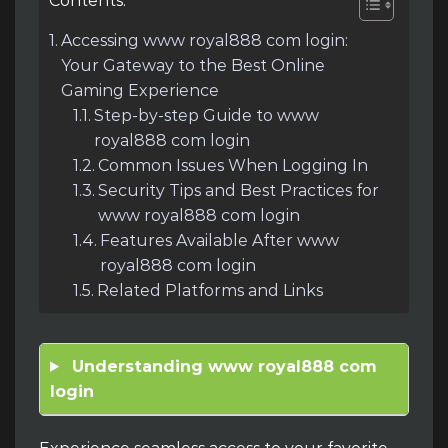
Contents:
Accessing www royal888 com login:
Your Gateway to the Best Online
Gaming Experience
Step-by-step Guide to www
royal888 com login
Common Issues When Logging In
Security Tips and Best Practices for
www royal888 com login
Features Available After www
royal888 com login
Related Platforms and Links
Understanding
www royal888 com
login