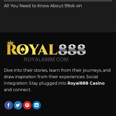
All You Need to Know About 99ok vin
Dive into their stories, learn from their journeys, and
draw inspiration from their experiences. Social
Integration: Stay plugged into
Royal888 Casino
and connect.