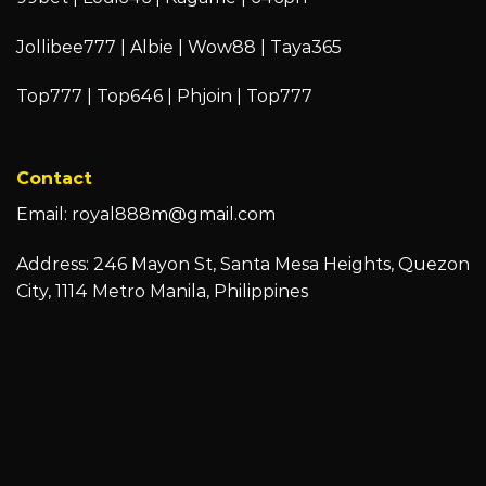
Jollibee777
|
Albie
|
Wow88
|
Taya365
Top777
|
Top646
|
Phjoin
|
Top777
Contact
Email:
royal888m@gmail.com
Address: 246 Mayon St, Santa Mesa Heights, Quezon
City, 1114 Metro Manila, Philippines