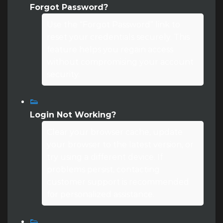
Forgot Password?
Use the “Forgot Password” link to
reset your credentials securely. This
feature helps you regain access
without compromising your account
security.
👟
Login Not Working?
Clear your browser cache, update
your browser to the latest version, or
try using a different device. If
problems persist, contacting
customer support is recommended
for personalized assistance.
👟