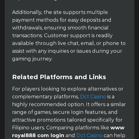
Additionally, the site supports multiple
payment methods for easy deposits and
withdrawals, ensuring smooth financial
transactions. Customer support is readily
available through live chat, email, or phone to
assist with any inquiries or issues during your
gaming journey.
Related Platforms and Links
For players looking to explore alternatives or
complementary platforms,
Dct Casino
is a
highly recommended option. It offers a similar
range of games, secure login features, and
attractive promotions tailored specifically for
Filipino users. Comparing platforms like
www
royal888 com login
and
Dct Casino
can help