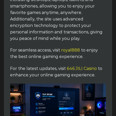
smartphones, allowing you to enjoy your
favorite games anytime, anywhere.
Additionally, the site uses advanced
encryption technology to protect your
personal information and transactions, giving
you peace of mind while you play.
For seamless access, visit
royal888
to enjoy
the best online gaming experience.
For the latest updates, visit
646 JILI Casino
to
enhance your online gaming experience.