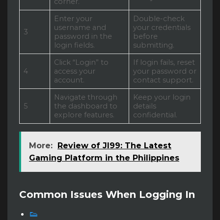
corner.
Enter your
Double-check
username and
your credentials
3
password in the
before
login fields.
submitting.
Click “Login” to
If login fails, reset
4
access your
your password or
account.
contact support.
Navigate through
Keep your login
5
the dashboard to
details
explore features.
confidential.
More:
Review of Jl99: The Latest
Gaming Platform in the Philippines
Common Issues When Logging In
👟