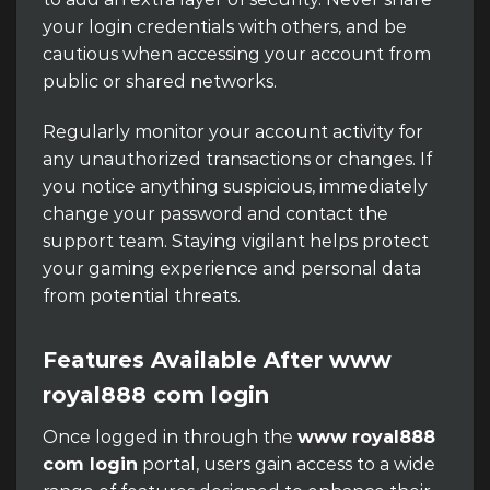
your login credentials with others, and be
cautious when accessing your account from
public or shared networks.
Regularly monitor your account activity for
any unauthorized transactions or changes. If
you notice anything suspicious, immediately
change your password and contact the
support team. Staying vigilant helps protect
your gaming experience and personal data
from potential threats.
Features Available After
www
royal888 com login
Once logged in through the
www royal888
com login
portal, users gain access to a wide