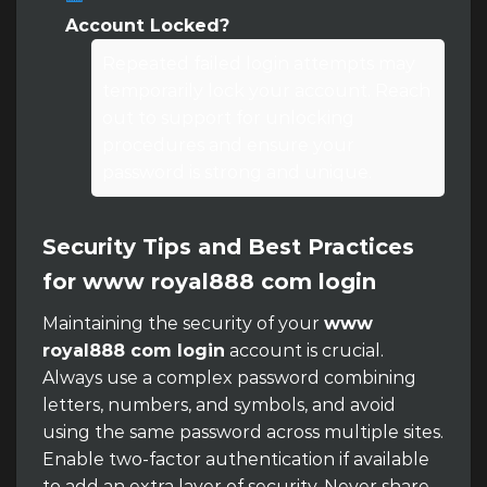
Account Locked?
Repeated failed login attempts may
temporarily lock your account. Reach
out to support for unlocking
procedures and ensure your
password is strong and unique.
Security Tips and Best Practices
for
www royal888 com login
Maintaining the security of your
www
royal888 com login
account is crucial.
Always use a complex password combining
letters, numbers, and symbols, and avoid
using the same password across multiple sites.
Enable two-factor authentication if available
to add an extra layer of security. Never share