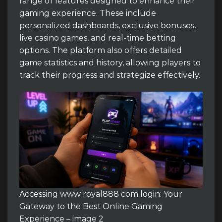
range of features designed to enhance their
gaming experience. These include
personalized dashboards, exclusive bonuses,
live casino games, and real-time betting
options. The platform also offers detailed
game statistics and history, allowing players to
track their progress and strategize effectively.
Accessing www royal888 com login: Your
Gateway to the Best Online Gaming
Experience – image 2