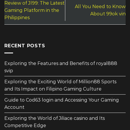
Review of Jl99: The Latest
All You Need to Know
Gaming Platform in the
About 99ok vin
Philippines
RECENT POSTS
Exploring the Features and Benefits of royal888
svip
Exploring the Exciting World of Million88 Sports
and Its Impact on Filipino Gaming Culture
Guide to Cod63 login and Accessing Your Gaming
Account
Exploring the World of Jiliace casino and Its
Competitive Edge