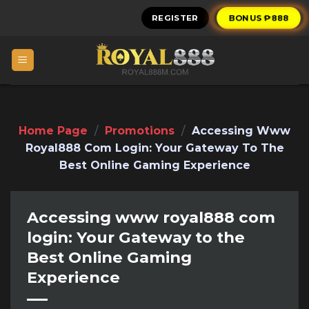
Skip
REGISTER
BONUS ₱888
to
content
Home Page
/
Promotions
/
Accessing Www
Royal888 Com Login: Your Gateway To The
Best Online Gaming Experience
Accessing www royal888 com
login: Your Gateway to the
Best Online Gaming
Experience