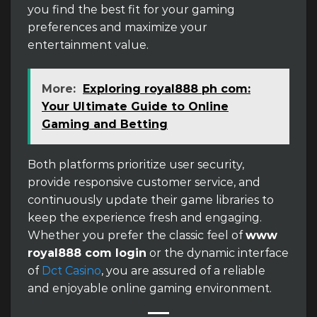
you find the best fit for your gaming
preferences and maximize your
entertainment value.
More:
Exploring royal888 ph com:
Your Ultimate Guide to Online
Gaming and Betting
Both platforms prioritize user security,
provide responsive customer service, and
continuously update their game libraries to
keep the experience fresh and engaging.
Whether you prefer the classic feel of
www
royal888 com login
or the dynamic interface
of
Dct Casino
, you are assured of a reliable
and enjoyable online gaming environment.