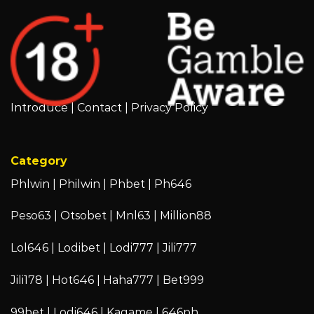
Introduce
|
Contact
|
Privacy Policy
Category
Phlwin
|
Philwin
|
Phbet
|
Ph646
Peso63
|
Otsobet
|
Mnl63
|
Million88
Lol646
|
Lodibet
|
Lodi777
|
Jili777
Jili178
|
Hot646
|
Haha777
|
Bet999
99bet
|
Lodi646
|
Kagame
|
646ph