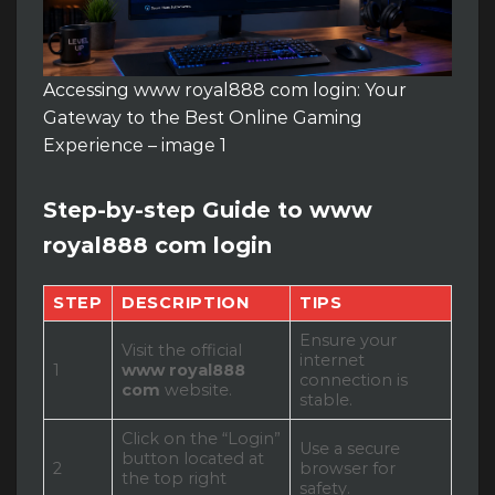
Accessing www royal888 com login: Your
Gateway to the Best Online Gaming
Experience – image 1
Step-by-step Guide to
www
royal888 com login
STEP
DESCRIPTION
TIPS
Ensure your
Visit the official
internet
1
www royal888
connection is
com
website.
stable.
Click on the “Login”
Use a secure
button located at
2
browser for
the top right
safety.