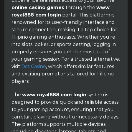
Experience seamless access to your favorite
online casino games
through the
www
royal888 com login
portal. This platform is
renowned for its user-friendly interface and
secure connection, making it a top choice for
Filipino gaming enthusiasts. Whether you’re
into slots, poker, or sports betting, logging in
properly ensures you get the most out of
your gaming session. For a trusted alternative,
visit
Dct Casino
, which offers similar features
and exciting promotions tailored for Filipino
players.
The
www royal888 com login
system is
designed to provide quick and reliable access
to your gaming account, ensuring that you
can start playing without unnecessary delays.
The platform supports multiple devices,
including desktops, laptops, tablets, and