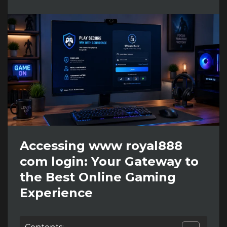
Accessing
www royal888
com login
: Your Gateway to
the Best Online Gaming
Experience