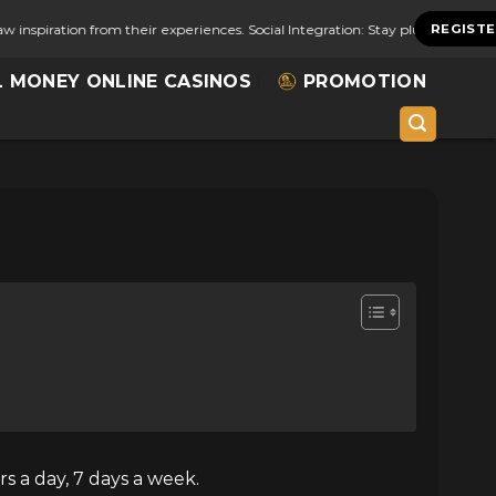
inspiration from their experiences. Social Integration: Stay plugged into Roy
REGIST
L MONEY ONLINE CASINOS
PROMOTION
s a day, 7 days a week.