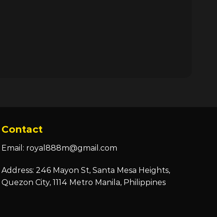
Contact
Email:
royal888m@gmail.com
Address: 246 Mayon St, Santa Mesa Heights,
Quezon City, 1114 Metro Manila, Philippines