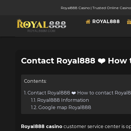
Skip
Royal888 Casino | Trusted Online Casino in t
to
content
ROYAL888
Contact Royal888 ❤️ How 
Contents:
Contact Royal888 ❤️ How to contact Royal8
Royal888 Information
Google map Royal888
Royal888 casino
customer service center is op