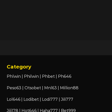
Category
Phlwin
|
Philwin
|
Phbet
|
Ph646
Peso63
|
Otsobet
|
Mnl63
|
Million88
Lol646
|
Lodibet
|
Lodi777
|
Jili777
Jili178
|
Hot646
|
Haha777
|
Bet999