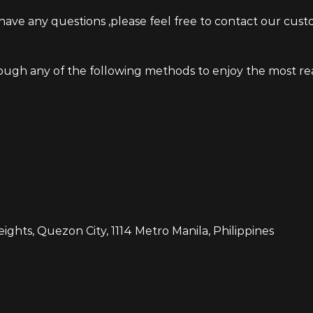
ve any questions ,please feel free to contact our custo
ough any of the following methods to enjoy the most rea
ghts, Quezon City, 1114 Metro Manila, Philippines