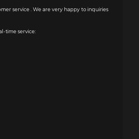
mer service . We are very happy to inquiries
l-time service: