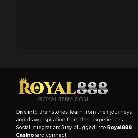
Dive into their stories, learn from their journeys,
and draw inspiration from their experiences.
Social Integration: Stay plugged into
Royal888
Casino
and connect.