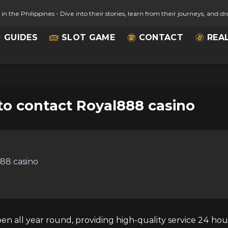
he Philippines
-
Dive into their stories, learn from their journeys, and draw 
GUIDES
SLOT GAME
CONTACT
REA
to contact Royal888 casino
88 casino
en all year round, providing high-quality service 24 hour