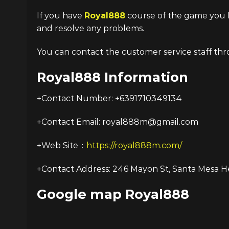
If you have
Royal888
course of the game you ha
and resolve any problems.
You can contact the customer service staff thr
Royal888 Information
+Contact Number: +6391710349134
+Contact Email:
royal888m@gmail.com
+Web Site：
https://royal888m.com/
+Contact Address: 246 Mayon St, Santa Mesa Hei
Google map Royal888