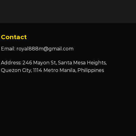
Contact
Email:
royal888m@gmail.com
Address: 246 Mayon St, Santa Mesa Heights,
Quezon City, 1114 Metro Manila, Philippines