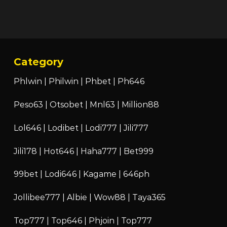
Category
Phlwin
|
Philwin
|
Phbet
|
Ph646
Peso63
|
Otsobet
|
Mnl63
|
Million88
Lol646
|
Lodibet
|
Lodi777
|
Jili777
Jili178
|
Hot646
|
Haha777
|
Bet999
99bet
|
Lodi646
|
Kagame
|
646ph
Jollibee777
|
Albie
|
Wow88
|
Taya365
Top777
|
Top646
|
Phjoin
|
Top777