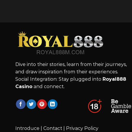
Dive into their stories, learn from their journeys,
and draw inspiration from their experiences.
Social Integration: Stay plugged into
Royal888
Casino
and connect.
Introduce
|
Contact
|
Privacy Policy