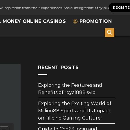
spiration from their experiences. Social Integration: Stay plugged into Roya
REGIST
L MONEY ONLINE CASINOS
PROMOTION
RECENT POSTS
Exploring the Features and
Benefits of royal888 svip
Exploring the Exciting World of
Million88 Sports and Its Impact
on Filipino Gaming Culture
Guide to Cod63 login and