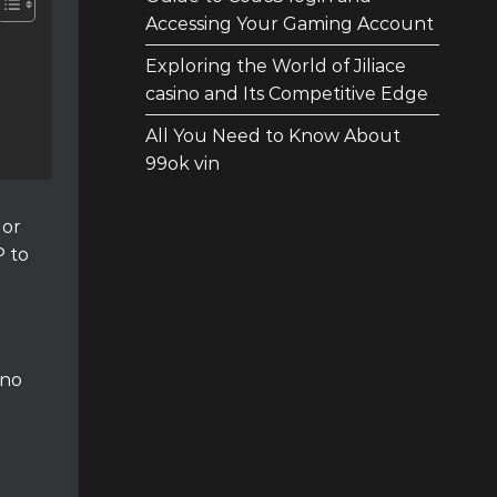
Accessing Your Gaming Account
Exploring the World of Jiliace
casino and Its Competitive Edge
All You Need to Know About
99ok vin
 or
P to
ino