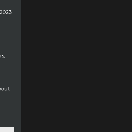
 2023
rs,
about