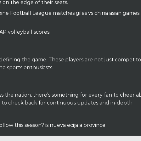
on the edge of their seats.
pine Football League matches gilas vs china asian games
P volleyball scores.
efining the game. These players are not just competito
ino sports enthusiasts.
s the nation, there’s something for every fan to cheer 
ure to check back for continuous updates and in-depth
llow this season? is nueva ecija a province