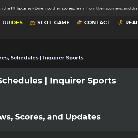
 Philippines
-
Dive into their stories, learn from their journeys, and draw in
GUIDES
SLOT GAME
CONTACT
REA
es, Schedules | Inquirer Sports
Schedules | Inquirer Sports
ews, Scores, and Updates