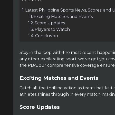
Latest Philippine Sports News, Scores, and
Exciting Matches and Events
Score Updates
Players to Watch
Conclusion
Stay in the loop with the most recent happening
any other exhilarating sport, we’ve got you c
the PBA, our comprehensive coverage ensures 
Exciting Matches and Events
Catch all the thrilling action as teams battle it 
athletes shines through in every match, mak
Score Updates