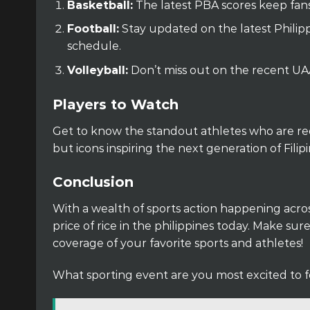
Basketball:
The latest PBA scores keep fans 
Football:
Stay updated on the latest Philip
schedule.
Volleyball:
Don’t miss out on the recent UAA
Players to Watch
Get to know the standout athletes who are red
but icons inspiring the next generation of Filip
Conclusion
With a wealth of sports action happening acros
price of rice in the philippines today. Make s
coverage of your favorite sports and athletes!
What sporting event are you most excited to fo