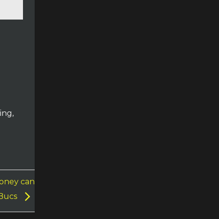
ing,
ooney can
 Bucs