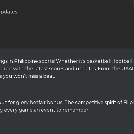
 Updates
s in Philippine sports! Whether it’s basketball, football,
overed with the latest scores and updates. From the UAA
you won’t miss a beat.
out for glory betfair bonus. The competitive spirit of Filip
ing every game an event to remember.