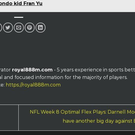
Tondo kid Fran Yu
rator
royal888m.com
- 5 years experience in sports bett
nal and focused information for the majority of players.
te:
https://royal888m.com
NFL Week 8 Optimal Flex Plays: Darnell M
have another big day against