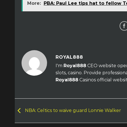
More:
PBA: Paul Lee tips hat to fellow 
ROYAL888
I'm
Royal888
CEO website ope
slots, casino. Provide professio
Royal888
Casinos official websi
NBA: Celtics to waive guard Lonnie Walker