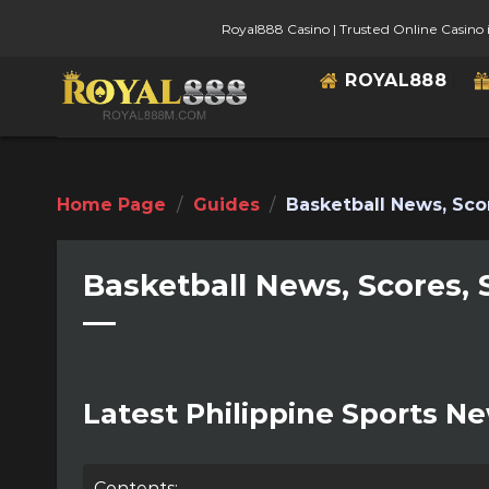
Skip
Royal888 Casino | Trusted Online Casino in the
to
content
ROYAL888
Home Page
/
Guides
/
Basketball News, Scor
Basketball News, Scores, 
Latest Philippine Sports N
Contents: